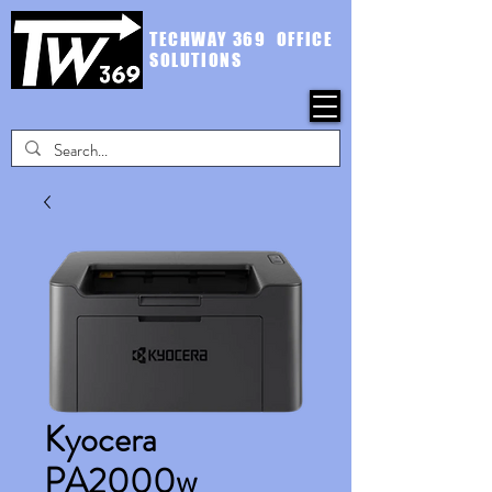
TECHWAY 369 OFFICE
SOLUTIONS
Kyocera
PA2000w