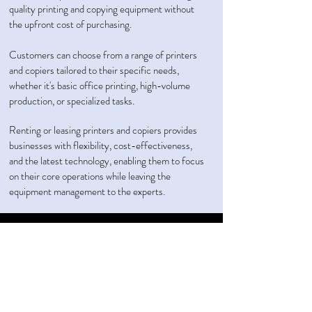
quality printing and copying equipment without
the upfront cost of purchasing.
Customers can choose from a range of printers
and copiers tailored to their specific needs,
whether it's basic office printing, high-volume
production, or specialized tasks.
Renting or leasing printers and copiers provides
businesses with flexibility, cost-effectiveness,
and the latest technology, enabling them to focus
on their core operations while leaving the
equipment management to the experts.
Call Us