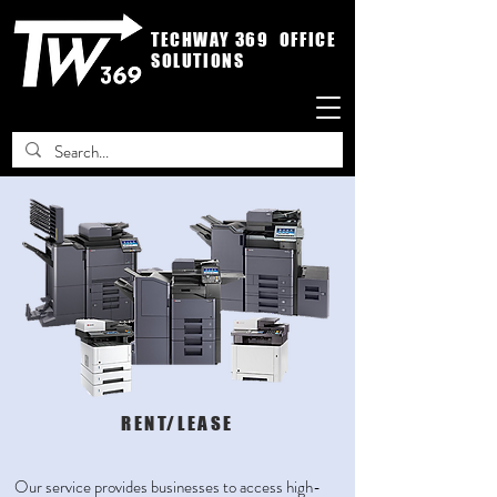
TECHWAY 369 OFFICE
SOLUTIONS
RENT/LEASE
Our service provides businesses to access high-