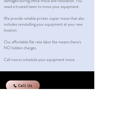
damaged during office move and relocation. You
need a trusted team to move your equipment.
We provide reliable printer copier move that also
includes reinstalling your equipment at your new
location.
Our affordable flat rate labor fee
means there's
NO hidden charges.
Call now to schedule your equipment move.
Call Us