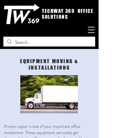
TECHWAY 369 OFFICE
SOLUTIONS
EQUIPMENT MOVING &
INSTALLATIONS
Printer copier is one of your important office
investment. These equipment can easily get