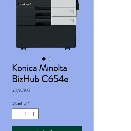
Konica Minolta
BizHub C654e
Price
$3,959.01
Quantity
*