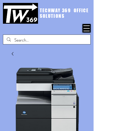
TECHWAY 369 OFFICE
SOLUTIONS