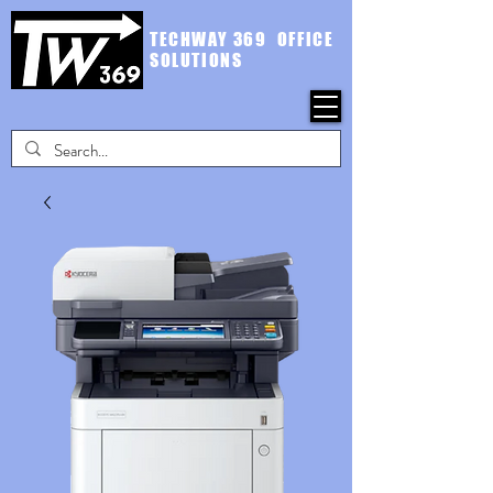
TECHWAY 369 OFFICE
SOLUTIONS