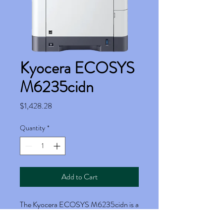
Kyocera ECOSYS
M6235cidn
Price
$1,428.28
Quantity
*
Add to Cart
The Kyocera ECOSYS M6235cidn is a
powerful and versatile multifunction