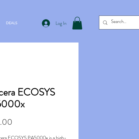
Log In
DEALS
cera ECOSYS
5000x
Price
.00
cera ECOSYS PA5000x is a high-