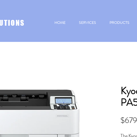
UTIONS
HOME
SERVICES
PRODUCTS
Kyo
PA
$679
The Kyo