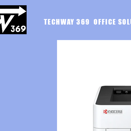
TECHWAY 369 OFFICE SOL