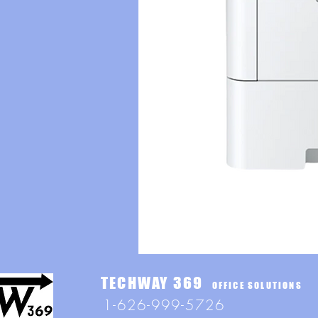
TECHWAY 369
OFFICE SOLUTIONS
1-626-999-5726