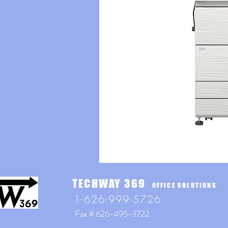
TECHWAY 369
OFFICE SOLUTIONS
1-626-999-5726
Fax # 626-495-3722