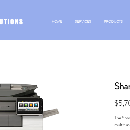
UTIONS
HOME
SERVICES
PRODUCTS
Sha
$5,7
The Sha
multifun