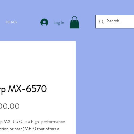
Log In
DEALS
rp MX-6570
Price
00.00
rp MX-6570 is a high-performance
ction printer (MFP) that offers a