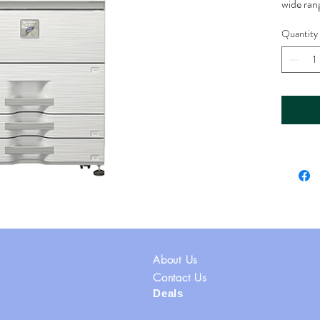
wide ran
and offi
Quantity
Printing:
Print Sp
high-spe
pages pe
documen
Copying
Copy Spe
copying 
color an
Duplexin
duplexing
both side
About Us
Scannin
Scanning
Contact Us
Deals
but is of
color an