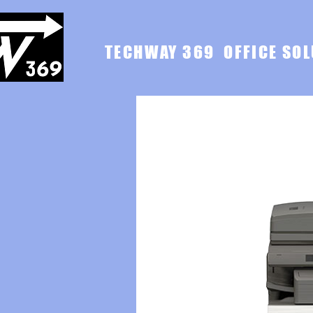
TECHWAY 369 OFFICE SOL