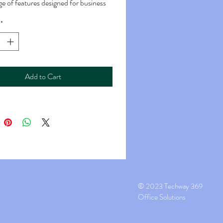
ge of features designed for business
ce environments.
*
eed: The MX-6570 is capable of
ed printing, often rated at around 65
r minute (PPM) for black and white
Add to Cart
ts and color documents.
:
ed: Similar to the print speed, the
speed is around 65 PPM for both
d black and white copies.
g: It typically supports automatic
, allowing you to print or copy on
s of the paper.
g:
© 2023 Techway 369
 Speed: The scanning speed can vary
Office Solutions
ten quite fast, with capabilities for
d black and white scanning.