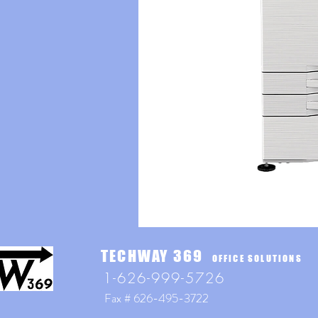
TECHWAY 369
OFFICE SOLUTIONS
1-626-999-5726
Fax # 626-495-3722