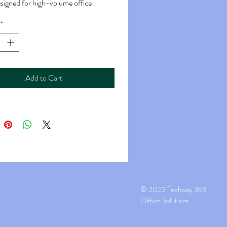
designed for high-volume office
ments.
*
g Speed: The MX-M6051 offers high-
nting with a rated print speed of up
ges per minute (PPM). This rapid
capability makes it suitable for busy
Add to Cart
nvironments where large volumes of
s need to be printed quickly.
Resolution: It provides a high-quality
solution of up to 1200 x 1200 dots per
I), ensuring sharp and clear text and
.
 Scan Functions: This
ctional device includes both copying
ing capabilities. It can scan color
© 2023 Techway 369
ochrome documents and offers
Office Solutions
scanning options, including scan-to-
can-to-folder, and scan-to-USB.