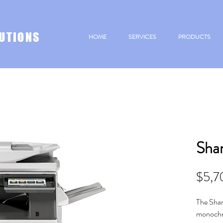
UTIONS
HOME
SERVICES
PRODUCTS
Sha
$5,7
The Shar
monochro