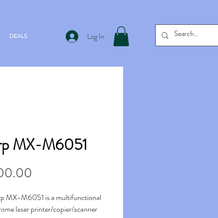
Log In
DEALS
rp MX-M6051
Price
00.00
p MX-M6051 is a multifunctional
me laser printer/copier/scanner