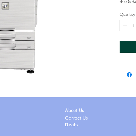
that is 
environ
Quantity
Printin
speed pri
to 60 pa
printing 
office e
document
Printing 
print re
inch (DP
graphics
Copy and
multifun
About Us
and scann
and mon
Contact Us
Deals
various 
email, s