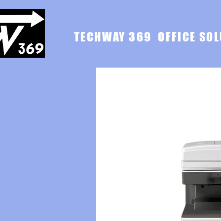
TECHWAY 369 OFFICE SOL